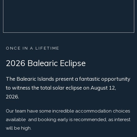
ONCE IN A LIFETIME
2026 Balearic Eclipse
The Balearic Islands present a fantastic opportunity
to witness the total solar eclipse on August 12,
2026.
Our team have some incredible accommodation choices
available and booking early is recommended, as interest
will be high.