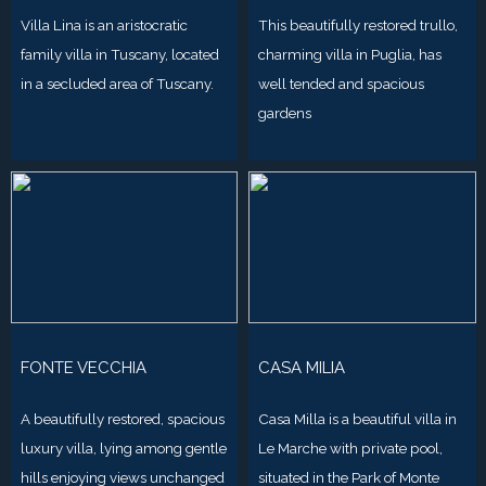
Villa Lina is an aristocratic
This beautifully restored trullo,
family villa in Tuscany, located
charming villa in Puglia, has
in a secluded area of Tuscany.
well tended and spacious
gardens
FONTE VECCHIA
CASA MILIA
A beautifully restored, spacious
Casa Milla is a beautiful villa in
luxury villa, lying among gentle
Le Marche with private pool,
hills enjoying views unchanged
situated in the Park of Monte