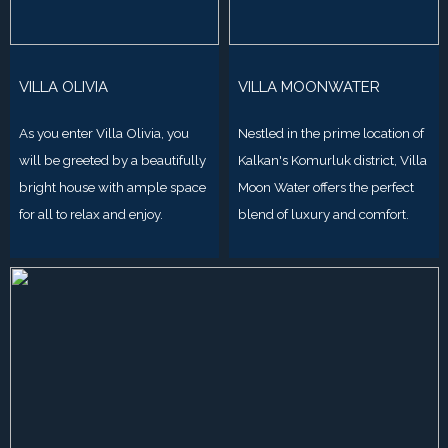
VILLA OLIVIA
VILLA MOONWATER
As you enter Villa Olivia, you
Nestled in the prime location of
will be greeted by a beautifully
Kalkan's Komurluk district, Villa
bright house with ample space
Moon Water offers the perfect
for all to relax and enjoy.
blend of luxury and comfort.