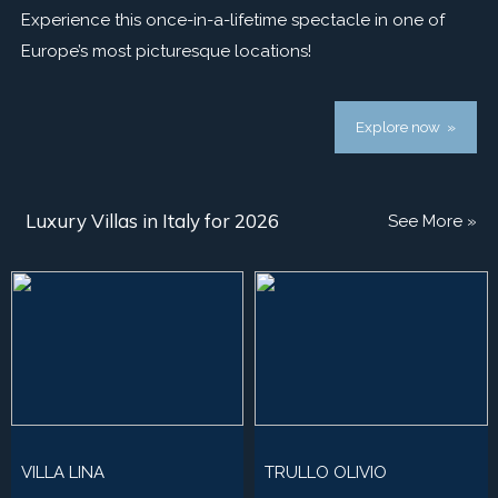
Experience this once-in-a-lifetime spectacle in one of
Europe’s most picturesque locations!
Explore now »
Luxury Villas in Italy for 2026
See More »
VILLA LINA
TRULLO OLIVIO