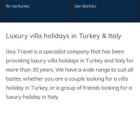
for centuries.
San Bartolo.
Luxury villa holidays in Turkey & Italy
Ilios Travel is a specialist company that has been
providing luxury villa holidays in Turkey and Italy for
more than 30 years. We have a wide range to suit all
tastes; whether you are a couple looking for a villa
holiday in Turkey, or a group of friends looking for a
luxury holiday in Italy.