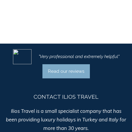
"Very professional and extremely helpful"
Read our reviews
CONTACT ILIOS TRAVEL
Ilios Travel is a small specialist company that has
been providing luxury holidays in Turkey and Italy for
more than 30 years.