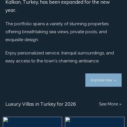
Kalkan, Turkey, has been expanded for the new
year.
The portfolio spans a variety of stunning properties
offering breathtaking sea views, private pools, and
exquisite design.
Enjoy personalized service, tranquil surroundings, and
easy access to the town's charming ambiance.
Explore now »
Luxury Villas in Turkey for 2026
See More »