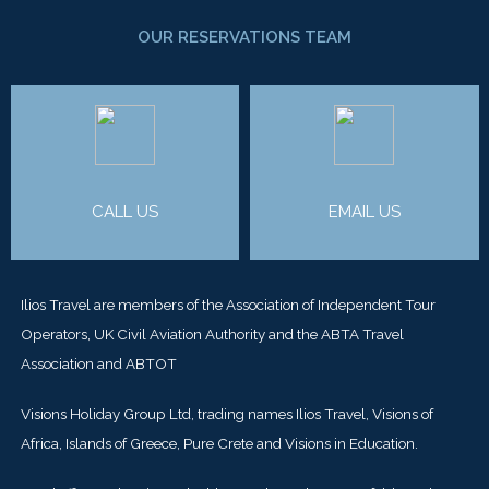
OUR RESERVATIONS TEAM
CALL US
EMAIL US
Ilios Travel are members of the Association of Independent Tour
Operators, UK Civil Aviation Authority and the ABTA Travel
Association and ABTOT
Visions Holiday Group Ltd, trading names Ilios Travel, Visions of
Africa, Islands of Greece, Pure Crete and Visions in Education.