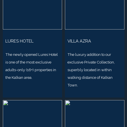
LURES HOTEL
VILLA AZRA
The newly opened Lures Hotel
The luxury addition to our
is one of the most exclusive
exclusive Private Collection,
adults-only (16+) properties in
superbly located in within
the Kalkan area.
walking distance of Kalkan
Town.