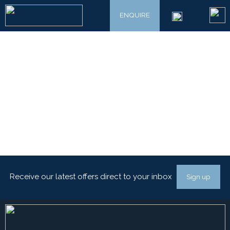
ENQUIRE
Receive our latest offers direct to your inbox
Sign up