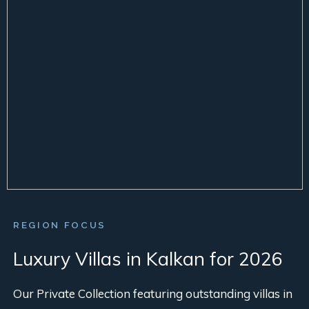
REGION FOCUS
Luxury Villas in Kalkan for 2026
Our Private Collection featuring outstanding villas in