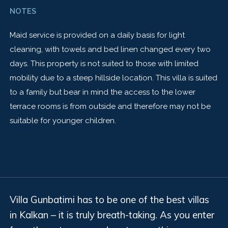
NOTES
Maid service is provided on a daily basis for light
cleaning, with towels and bed linen changed every two
days. This property is not suited to those with limited
mobility due to a steep hillside location. This villa is suited
to a family but bear in mind the access to the lower
terrace rooms is from outside and therefore may not be
suitable for younger children.
Villa Gunbatimi has to be one of the best villas
in Kalkan – it is truly breath-taking. As you enter