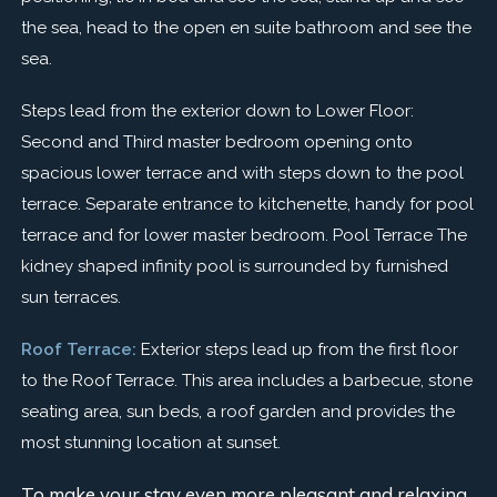
the sea, head to the open en suite bathroom and see the
sea.
Steps lead from the exterior down to Lower Floor:
Second and Third master bedroom opening onto
spacious lower terrace and with steps down to the pool
terrace. Separate entrance to kitchenette, handy for pool
terrace and for lower master bedroom. Pool Terrace The
kidney shaped infinity pool is surrounded by furnished
sun terraces.
Roof Terrace:
Exterior steps lead up from the first floor
to the Roof Terrace. This area includes a barbecue, stone
seating area, sun beds, a roof garden and provides the
most stunning location at sunset.
To make your stay even more pleasant and relaxing,