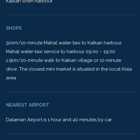
Kalkan town harbour.
SHOPS
500m/10-minute Mahal water-taxi to Kalkan harbour.
Mahal water-taxi service to harbour 09:00 – 19:00.
1.5km/20-minute walk to Kalkan village or 10-minute
drive. The closest mini market is situated in the local Kisla
area.
NEAREST AIRPORT
Dalaman Airport is 1 hour and 40 minutes by car.