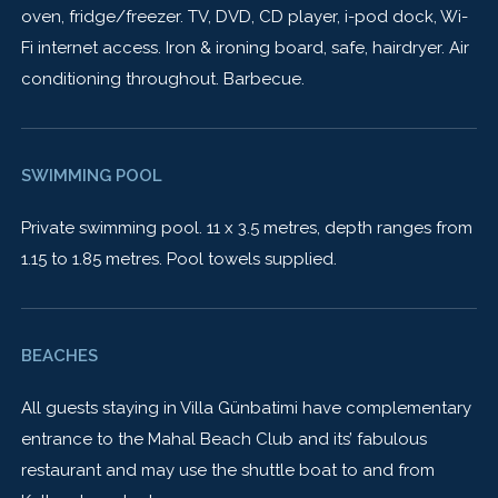
oven, fridge/freezer. TV, DVD, CD player, i-pod dock, Wi-
Fi internet access. Iron & ironing board, safe, hairdryer. Air
conditioning throughout. Barbecue.
SWIMMING POOL
Private swimming pool. 11 x 3.5 metres, depth ranges from
1.15 to 1.85 metres. Pool towels supplied.
BEACHES
All guests staying in Villa Günbatimi have complementary
entrance to the Mahal Beach Club and its’ fabulous
restaurant and may use the shuttle boat to and from