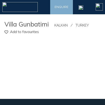
ENQUIRE
​Villa Gunbatimi
​KALKAN
/
​TURKEY
Add to favourites