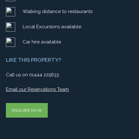
Walking distance to restaurants
Local Excursions available
Car hire available
LIKE THIS PROPERTY?
Call us on 01444 225633
Email our Reservations Team
ENQUIRE NOW