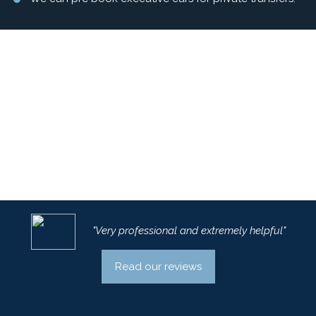
"Very professional and extremely helpful"
Read our reviews