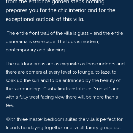
from the entrance garden steps nothing
prepares you for the chic interior and for the
exceptional outlook of this villa.
The entire front wall of the villa is glass – and the entire
panorama is sea-scape. The look is modern,
contemporary and stunning.
The outdoor areas are as exquisite as those indoors and
there are corners at every level to lounge, to laze, to
soak up the sun and to be entranced by the beauty of
the surroundings. Gunbatimi translates as “sunset” and
with a fully west facing view there will be more than a
few.
With three master bedroom suites the villa is perfect for
friends holidaying together or a small family group but