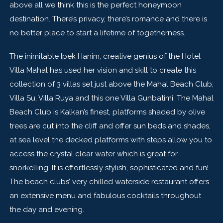
above all we think this is the perfect honeymoon
destination. There’s privacy, there’s romance and there is
no better place to start a lifetime of togetherness.
The inimitable Ipek Hanim, creative genius of the Hotel
Villa Mahal has used her vision and skill to create this
collection of 3 villas set just above the Mahal Beach Club;
Villa Su, Villa Ruya and this one Villa Gunbatimi. The Mahal
Beach Club is Kalkan’s finest, platforms shaded by olive
trees are cut into the cliff and offer sun beds and shades,
at sea level the decked platforms with steps allow you to
access the crystal clear water which is great for
snorkelling. It is effortlessly stylish, sophisticated and fun!
The beach clubs’ very chilled waterside restaurant offers
an extensive menu and fabulous cocktails throughout
the day and evening.