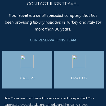
CONTACT ILIOS TRAVEL
Ilios Travel is a small specialist company that has
been providing luxury holidays in Turkey and Italy for
more than 30 years.
OUR RESERVATIONS TEAM
CALL US
EMAIL US
Ilios Travel are members of the Association of Independent Tour
Operators, UK Civil Aviation Authority and the ABTA Travel