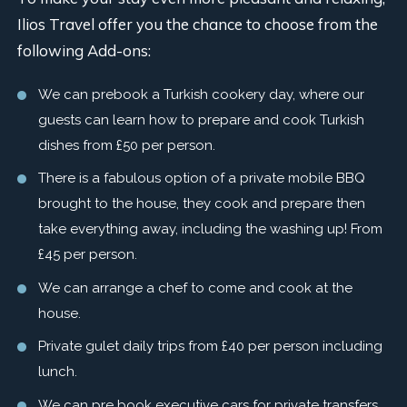
Ilios Travel offer you the chance to choose from the
following Add-ons:
We can prebook a Turkish cookery day, where our
guests can learn how to prepare and cook Turkish
dishes from £50 per person.
There is a fabulous option of a private mobile BBQ
brought to the house, they cook and prepare then
take everything away, including the washing up! From
£45 per person.
We can arrange a chef to come and cook at the
house.
Private gulet daily trips from £40 per person including
lunch.
We can pre book executive cars for private transfers.