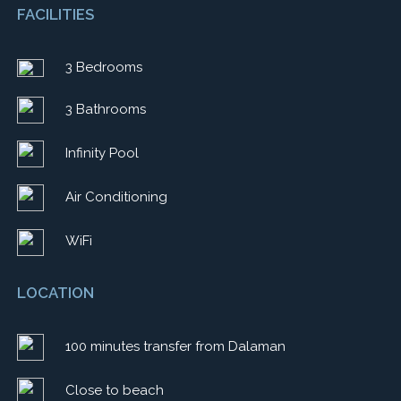
FACILITIES
3 Bedrooms
3 Bathrooms
Infinity Pool
Air Conditioning
WiFi
LOCATION
100 minutes transfer from Dalaman
Close to beach