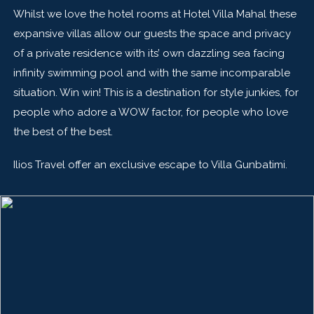
Whilst we love the hotel rooms at Hotel Villa Mahal these
expansive villas allow our guests the space and privacy
of a private residence with its’ own dazzling sea facing
infinity swimming pool and with the same incomparable
situation. Win win! This is a destination for style junkies, for
people who adore a WOW factor, for people who love
the best of the best.
Ilios Travel offer an exclusive escape to Villa Gunbatimi.