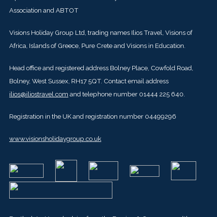
Association and ABTOT
Visions Holiday Group Ltd, trading names Ilios Travel, Visions of
Africa, Islands of Greece, Pure Crete and Visions in Education.
Head office and registered address Bolney Place, Cowfold Road,
Bolney, West Sussex, RH17 5QT. Contact email address
ilios@iliostravel.com
and telephone number 01444 225 640.
Registration in the UK and registration number 04499296
www.visionsholidaygroup.co.uk