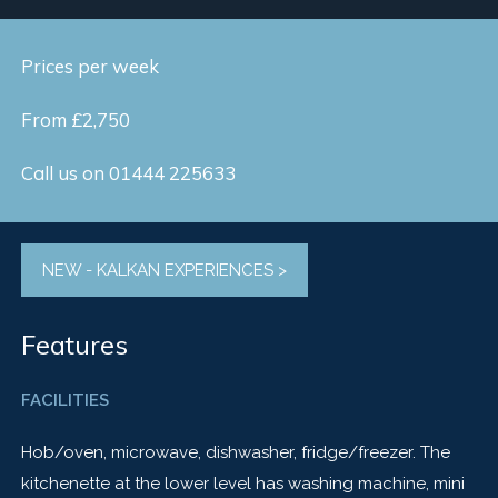
Prices per week
From £2,750
Call us on 01444 225633
NEW - KALKAN EXPERIENCES >
Features
FACILITIES
Hob/oven, microwave, dishwasher, fridge/freezer. The
kitchenette at the lower level has washing machine, mini