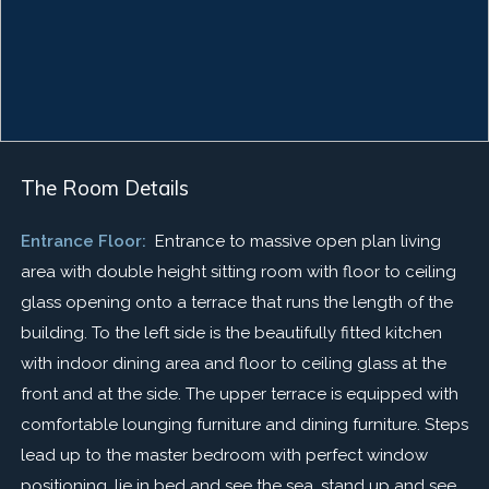
The Room Details
Entrance Floor:
Entrance to massive open plan living
area with double height sitting room with floor to ceiling
glass opening onto a terrace that runs the length of the
building. To the left side is the beautifully fitted kitchen
with indoor dining area and floor to ceiling glass at the
front and at the side. The upper terrace is equipped with
comfortable lounging furniture and dining furniture. Steps
lead up to the master bedroom with perfect window
positioning, lie in bed and see the sea, stand up and see