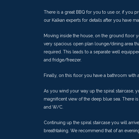
There is a great BBQ for you to use or, if you p
our Kalkan experts for details after you have m
Moving inside the house, on the ground floor yo
very spacious open plan lounge/dining area tha
required. This leads to a separate well equip
and fridge/freezer.
Finally, on this floor you have a bathroom with
As you wind your way up the spiral staircase, 
magnificent view of the deep blue sea. There is
and W/C.
Continuing up the spiral staircase you will arriv
breathtaking. We recommend that of an evening,