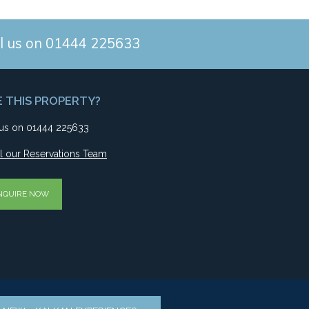
l us on 01444 225633
E THIS PROPERTY?
 us on 01444 225633
l our Reservations Team
NQUIRE NOW