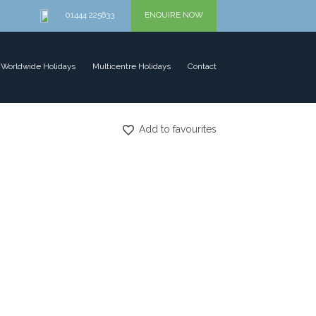
01444 225633
ENQUIRE NOW
Worldwide Holidays
Multicentre Holidays
Contact
Add to favourites