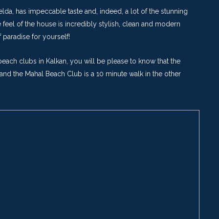
elda, has impeccable taste and, indeed, a lot of the stunning
feel of the house is incredibly stylish, clean and modern
paradise for yourself!
each clubs in Kalkan, you will be please to know that the
and the Mahal Beach Club is a 10 minute walk in the other