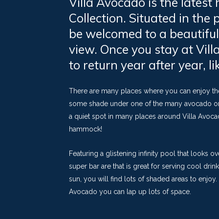
Villa Avocado is the latest
Collection. Situated in the 
be welcomed to a beautiful
view. Once you stay at Vil
to return year after year, 
There are many places where you can enjoy the 
some shade under one of the many avocado or ol
a quiet spot in many places around Villa Avocad
hammock!
Featuring a glistening infinity pool that looks 
super bar are that is great for serving cool dri
sun, you will find lots of shaded areas to enjoy. 
Avocado you can lap up lots of space.