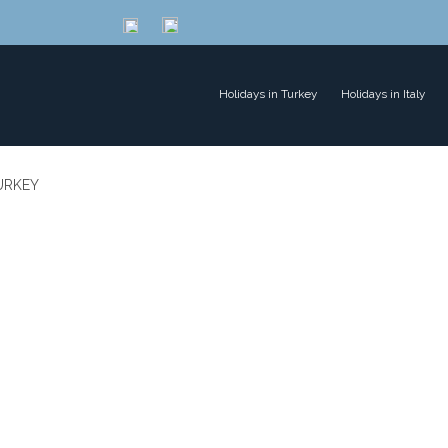
Holidays in Turkey
Holidays in Italy
TURKEY