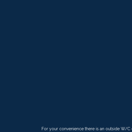
For your convenience there is an outside W/C di