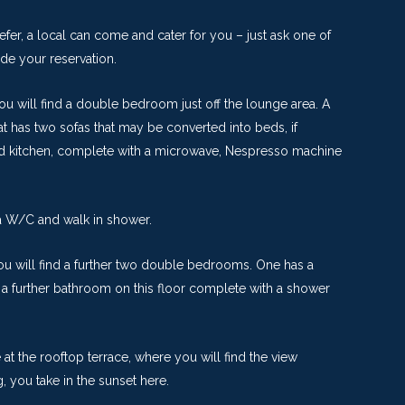
refer, a local can come and cater for you – just ask one of
ade your reservation.
u will find a double bedroom just off the lounge area. A
t has two sofas that may be converted into beds, if
ped kitchen, complete with a microwave, Nespresso machine
 a W/C and walk in shower.
you will find a further two double bedrooms. One has a
 a further bathroom on this floor complete with a shower
e at the rooftop terrace, where you will find the view
 you take in the sunset here.