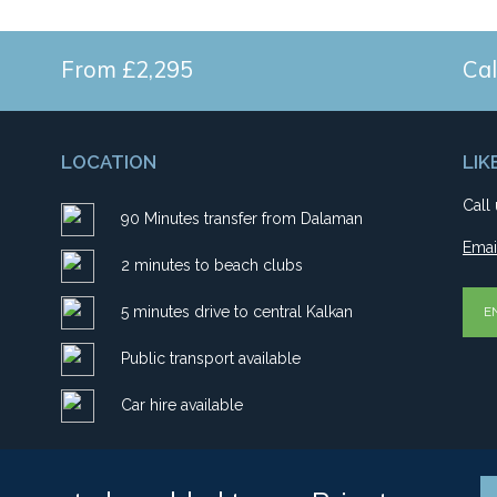
From £2,295
Cal
LOCATION
LIK
Call
90 Minutes transfer from Dalaman
Emai
2 minutes to beach clubs
5 minutes drive to central Kalkan
E
Public transport available
Car hire available