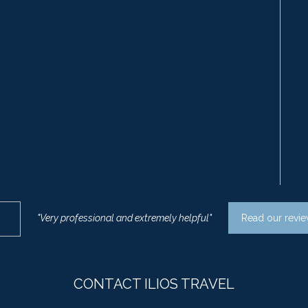
"Very professional and extremely helpful"
Read our revi
CONTACT ILIOS TRAVEL