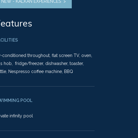
NEW - KALKAN EXPERIENCES >
eatures
CILITIES
r-conditioned throughout, flat screen TV, oven,
s hob, fridge/freezer, dishwasher, toaster,
ttle, Nespresso coffee machine, BBQ
WIMMING POOL
ivate infinity pool