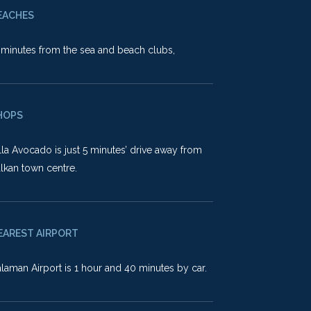
EACHES
minutes from the sea and beach clubs,
HOPS
lla Avocado is just 5 minutes’ drive away from
lkan town centre.
EAREST AIRPORT
laman Airport is 1 hour and 40 minutes by car.