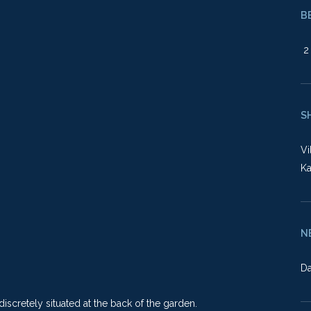
B
2 
S
Vi
Ka
N
Da
scretely situated at the back of the garden.