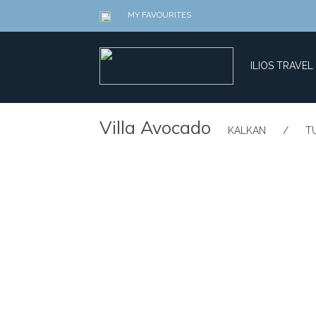
MY FAVOURITES
ILIOS TRAVEL
​Villa Avocado
​KALKAN
/
​