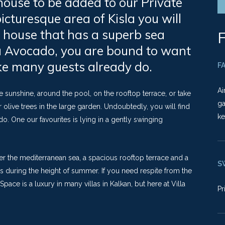
 house to be added to our Private
picturesque area of Kisla you will
 house that has a superb sea
F
la Avocado, you are bound to want
like many guests already do.
FA
Ai
sunshine, around the pool, on the rooftop terrace, or take
ga
ive trees in the large garden. Undoubtedly, you will find
ke
o. One our favourites is lying in a gently swinging
over the mediterranean sea, a spacious rooftop terrace and a
S
nks during the height of summer. If you need respite from the
Space is a luxury in many villas in Kalkan, but here at Villa
Pr