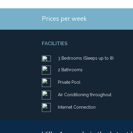
Prices per week
FACILITIES
3 Bedrooms (Sleeps up to 8)
2 Bathrooms
Private Pool
Air Conditioning throughout
Internet Connection