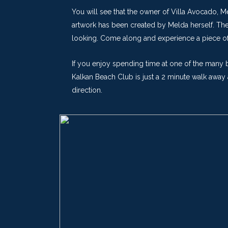
You will see that the owner of Villa Avocado, M
artwork has been created by Melda herself. The 
looking. Come along and experience a piece of 
If you enjoy spending time at one of the many b
Kalkan Beach Club is just a 2 minute walk away 
direction.